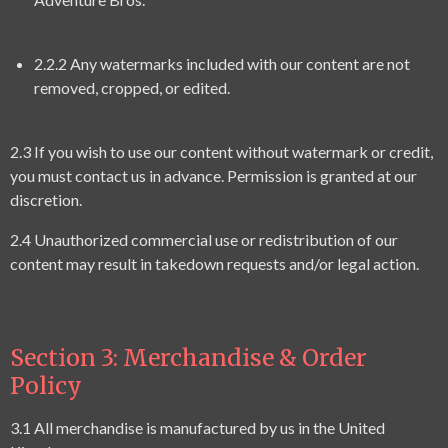
2.2.2 Any watermarks included with our content are not
removed, cropped, or edited.
2.3 If you wish to use our content without watermark or credit,
you must contact us in advance. Permission is granted at our
discretion.
2.4 Unauthorized commercial use or redistribution of our
content may result in takedown requests and/or legal action.
Section 3: Merchandise & Order
Policy
3.1 All merchandise is manufactured by us in the United