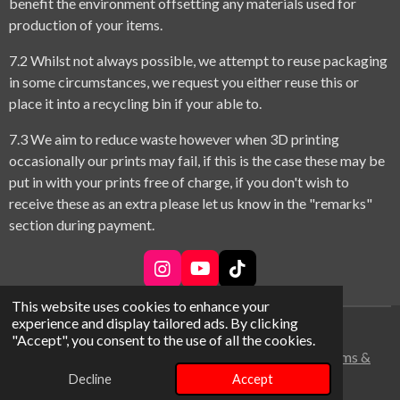
benefit the environment offsetting any materials used for
production of your items.
7.2 Whilst not always possible, we attempt to reuse packaging
in some circumstances, we request you either reuse this or
place it into a recycling bin if your able to.
7.3 We aim to reduce waste however when 3D printing
occasionally our prints may fail, if this is the case these may be
put in with your prints free of charge, if you don't wish to
receive these as an extra please let us know in the "remarks"
section during payment.
I
Y
T
n
o
i
This website uses cookies to enhance your
s
u
k
experience and display tailored ads. By clicking
t
T
T
© 2026 theme park adventure bros
"Accept", you consent to the use of all the cookies.
a
u
o
Terms &
g
b
k
r
e
Conditions
Decline
Accept
a