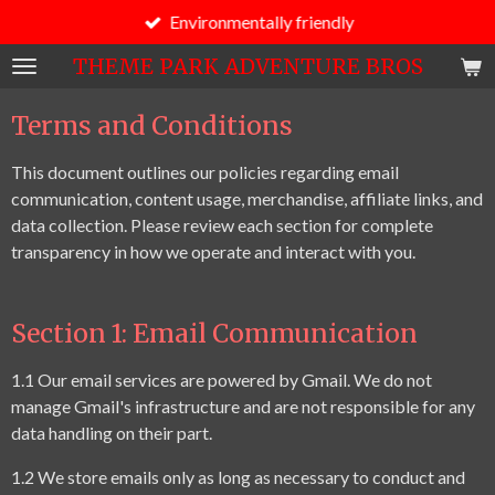
Environmentally friendly
Skip
to
THEME PARK ADVENTURE BROS
main
content
Terms and Conditions
This document outlines our policies regarding email
communication, content usage, merchandise, affiliate links, and
data collection. Please review each section for complete
transparency in how we operate and interact with you.
Section 1: Email Communication
1.1 Our email services are powered by Gmail. We do not
manage Gmail's infrastructure and are not responsible for any
data handling on their part.
1.2 We store emails only as long as necessary to conduct and