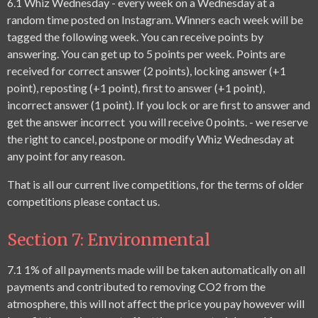
6.1
Whiz Wednesday - every week on a Wednesday at a
random time posted on Instagram. Winners each week will be
tagged the following week. You can receive points by
answering. You can get up to 5 points per week. Points are
received for correct answer (2 points), locking answer (+1
point), reposting (+1 point), first to answer (+1 point),
incorrect answer (1 point). If you lock or are first to answer and
get the answer incorrect you will receive 0 points. - we reserve
the right to cancel, postpone or modify Whiz Wednesday at
any point for any reason.
That is all our current live competitions, for the terms of older
competitions please contact us.
Section 7: Environmental
7.1 1% of all payments made will be taken automatically on all
payments and contributed to removing CO2 from the
atmosphere, this will not affect the price you pay however will