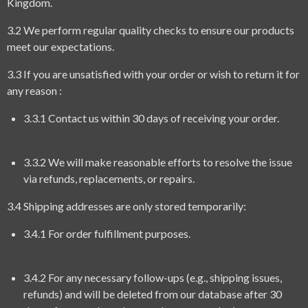
Kingdom.
3.2 We perform regular quality checks to ensure our products
meet our expectations.
3.3 If you are unsatisfied with your order or wish to return it for
any reason :
3.3.1 Contact us within 30 days of receiving your order.
3.3.2 We will make reasonable efforts to resolve the issue
via refunds, replacements, or repairs.
3.4 Shipping addresses are only stored temporarily:
3.4.1 For order fulfillment purposes.
3.4.2 For any necessary follow-ups (e.g., shipping issues,
refunds) and will be deleted from our database after 30