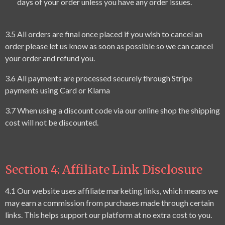
days of your order unless you have any order issues.
3.
5
All
orders are final once placed if you wish to cancel an
order please let us know as soon as possible so we can cancel
your order and refund you.
3.6 All payments are processed securely through Stripe
payments using Card or Klarna
3.7 When using a discount code via our online shop the shipping
cost will not be discounted.
Section 4: Affiliate Link Disclosure
4.1 Our website uses affiliate marketing links, which means we
may earn a commission from purchases made through certain
links. This helps support our platform at no extra cost to you.