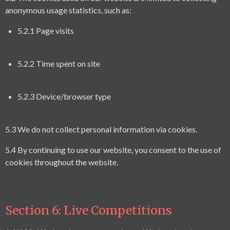
anonymous usage statistics, such as:
5.2.1 Page visits
5.2.2 Time spent on site
5.2.3 Device/browser type
5.3 We do not collect personal information via cookies.
5.4 By continuing to use our website, you consent to the use of
cookies throughout the website.
Section 6: Live
Competitions