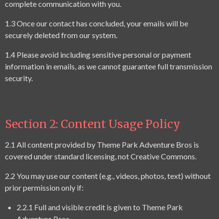
complete communication with you.
1.3 Once our contact has concluded, your emails will be
securely deleted from our system.
1.4 Please avoid including sensitive personal or payment
information in emails, as we cannot guarantee full transmission
security.
Section 2: Content Usage Policy
2.1 All content provided by Theme Park Adventure Bros is
covered under standard licensing, not Creative Commons.
2.2 You may use our content (e.g., videos, photos, text) without
prior permission only if:
2.2.1 Full and visible credit is given to Theme Park
Adventure Bros.