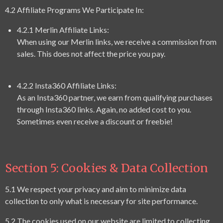
4.2 Affiliate Programs We Participate In:
4.2.1 Merlin Affiliate Links:
When using our Merlin links, we receive a commission from
sales. This does not affect the price you pay.
4.2.2 Insta360 Affiliate Links:
As an Insta360 partner, we earn from qualifying purchases
through Insta360 links. Again, no added cost to you.
Sometimes even receive a discount or freebie!
Section 5: Cookies & Data Collection
5.1 We respect your privacy and aim to minimize data
collection to only what is necessary for site performance.
5.2 The cookies used on our website are limited to collecting